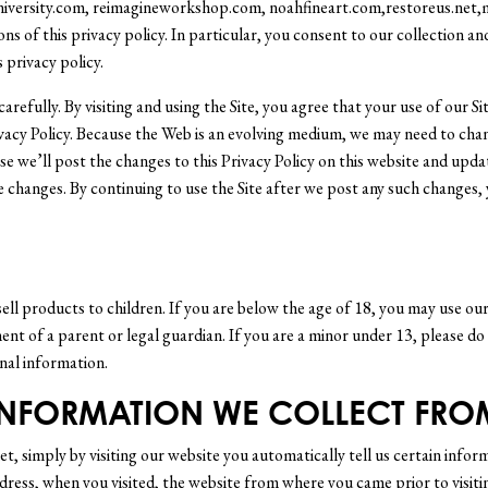
university.com, reimagineworkshop.com, noahfineart.com,restoreus.net,m
ns of this privacy policy. In particular, you consent to our collection a
 privacy policy.
carefully. By visiting and using the Site, you agree that your use of our S
rivacy Policy. Because the Web is an evolving medium, we may need to cha
ase we’ll post the changes to this Privacy Policy on this website and upda
he changes. By continuing to use the Site after we post any such changes,
ell products to children. If you are below the age of 18, you may use ou
ent of a parent or legal guardian. If you are a minor under 13, please do
onal information.
 INFORMATION WE COLLECT FRO
t, simply by visiting our website you automatically tell us certain inform
dress, when you visited, the website from where you came prior to visiti