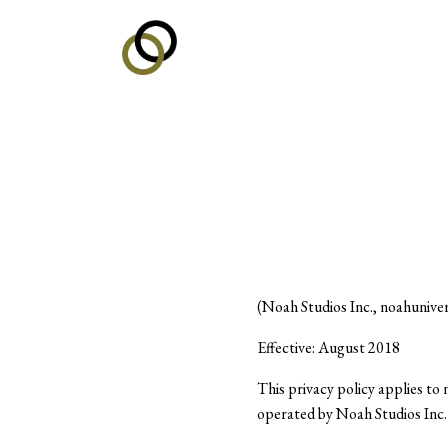
(Noah Studios Inc., noahunive
Effective: August 2018
This privacy policy applies t
operated by Noah Studios Inc. 