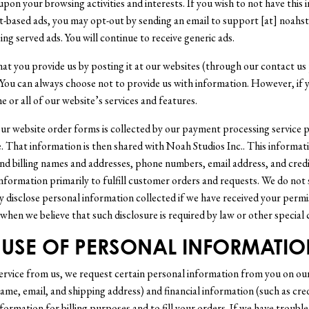
pon your browsing activities and interests. If you wish to not have this
t-based ads, you may opt-out by sending an email to support [at] noahst
ing served ads. You will continue to receive generic ads.
hat you provide us by posting it at our websites (through our contact us 
 You can always choose not to provide us with information. However, if 
 or all of our website’s services and features.
r website order forms is collected by our payment processing service p
 That information is then shared with Noah Studios Inc.. This informat
nd billing names and addresses, phone numbers, email address, and credi
nformation primarily to fulfill customer orders and requests. We do not 
 disclose personal information collected if we have received your permi
when we believe that such disclosure is required by law or other special 
USE OF PERSONAL INFORMATIO
service from us, we request certain personal information from you on ou
ame, email, and shipping address) and financial information (such as cre
nformation for billing purposes and to fill your orders. If we have troubl