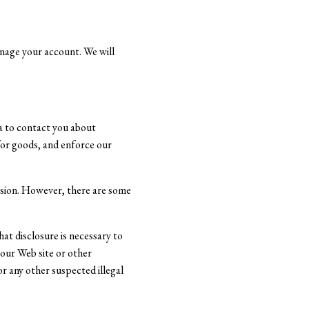
anage your account. We will
ta to contact you about
 for goods, and enforce our
ission. However, there are some
at disclosure is necessary to
 our Web site or other
or any other suspected illegal