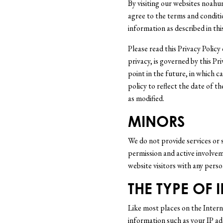
By visiting our websites noah
agree to the terms and conditio
information as described in this
Please read this Privacy Policy 
privacy, is governed by this P
point in the future, in which c
policy to reflect the date of t
as modified.
MINORS
We do not provide services or s
permission and active involvem
website visitors with any pers
THE TYPE OF
Like most places on the Interne
information such as your IP ad