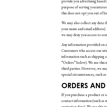
provide you advertising based u
purpose of serving you interes
this does not opt you out of be
We may also collect any data t
your name and email address).
we may deny you access to some
Any information provided on ou
Customers who access our site.
information such as shipping a
“Orders” below). We use this i
third parties. However, we may
special circumstances, such as 
ORDERS AND 
If you purchase a product or 
contact information (such as n
expiration date). We use this i