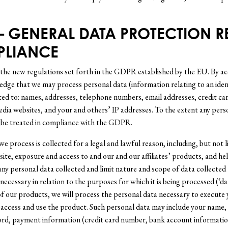
 – GENERAL DATA PROTECTION 
PLIANCE
 the new regulations set forth in the GDPR established by the EU. By acc
ge that we may process personal data (information relating to an identi
ted to: names, addresses, telephone numbers, email addresses, credit card
edia websites, and your and others’ IP addresses. To the extent any pers
 be treated in compliance with the GDPR.
 we process is collected for a legal and lawful reason, including, but not 
site, exposure and access to and our and our affiliates’ products, and 
any personal data collected and limit nature and scope of data collected 
 necessary in relation to the purposes for which it is being processed (‘da
of our products, we will process the personal data necessary to execute
 access and use the product. Such personal data may include your name,
rd, payment information (credit card number, bank account information