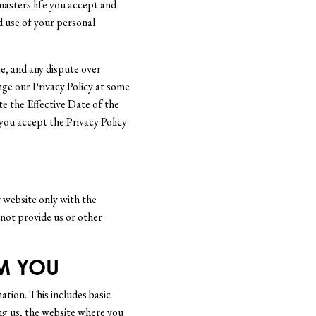
asters.life you accept and
nd use of your personal
ite, and any dispute over
nge our Privacy Policy at some
te the Effective Date of the
 you accept the Privacy Policy
r website only with the
 not provide us or other
M YOU
ation. This includes basic
ng us, the website where you