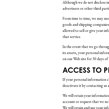
Although we do not disclose in
advertisers or other third par
From time to time, we may use t
goods and shipping companies t
allowed to sell or give your in
that service.
In the event that we go through
its assets, your personal infor
on our Web site for 30 days of
ACCESS TO 
If your personal information c
deactivate it by contacting us 
We will retain your information
account or request that we no 
We will retain and use your in