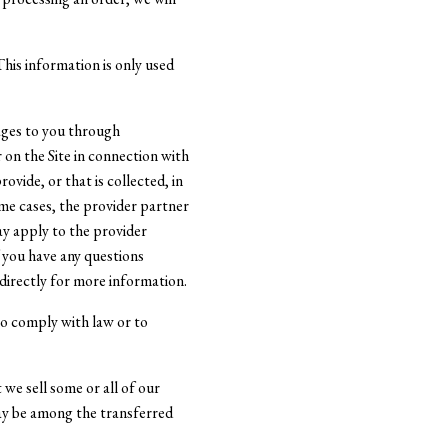
his information is only used
ages to you through
 on the Site in connection with
vide, or that is collected, in
ome cases, the provider partner
ay apply to the provider
f you have any questions
directly for more information.
to comply with law or to
 we sell some or all of our
may be among the transferred