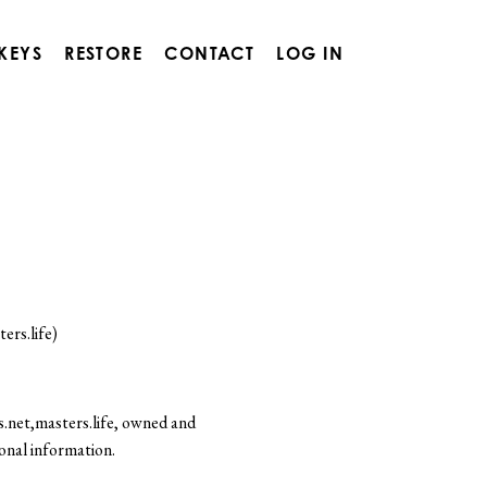
 KEYS
RESTORE
CONTACT
LOG IN
ers.life)
.net,masters.life, owned and
onal information.