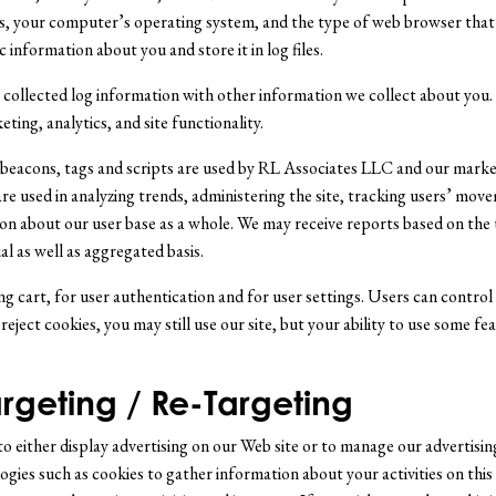
s, your computer’s operating system, and the type of web browser that 
 information about you and store it in log files.
collected log information with other information we collect about you. W
ing, analytics, and site functionality.
, beacons, tags and scripts are used by RL Associates LLC and our marke
re used in analyzing trends, administering the site, tracking users’ mov
n about our user base as a whole. We may receive reports based on the 
l as well as aggregated basis.
g cart, for user authentication and for user settings. Users can control 
 reject cookies, you may still use our site, but your ability to use some fe
rgeting / Re-Targeting
o either display advertising on our Web site or to manage our advertising
ies such as cookies to gather information about your activities on this s