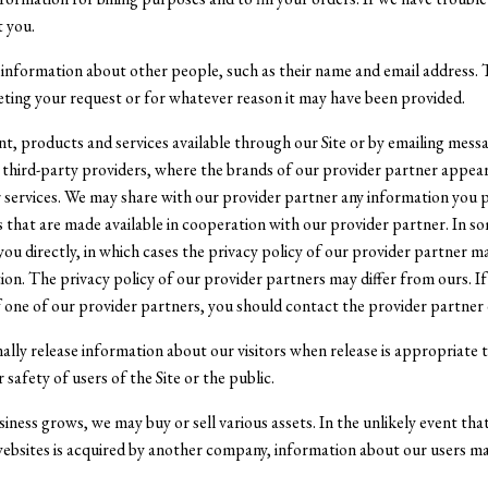
t you.
information about other people, such as their name and email address. T
eting your request or for whatever reason it may have been provided.
, products and services available through our Site or by emailing mess
 third-party providers, where the brands of our provider partner appear
services. We may share with our provider partner any information you pro
es that are made available in cooperation with our provider partner. In s
ou directly, in which cases the privacy policy of our provider partner m
ion. The privacy policy of our provider partners may differ from ours. I
f one of our provider partners, you should contact the provider partner 
lly release information about our visitors when release is appropriate 
 safety of users of the Site or the public.
siness grows, we may buy or sell various assets. In the unlikely event that
 websites is acquired by another company, information about our users 