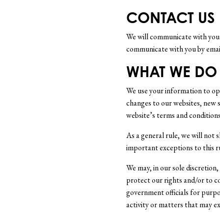
CONTACT US
We will communicate with you i
communicate with you by email
WHAT WE DO
We use your information to ope
changes to our websites, new se
website’s terms and conditions
As a general rule, we will not 
important exceptions to this r
We may, in our sole discretion
protect our rights and/or to c
government officials for purpos
activity or matters that may exp