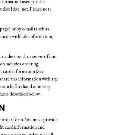
 information used for the
udios [dot] net. Please note
page) or by e-mail (such as
you do withhold information,
roviders on their servers from
ion includes ordering
t card information (See
share this information with any
ssion beforehand or in very
cases described below.
N
r order form. You must provide
dit card information and
e processing an order, we will