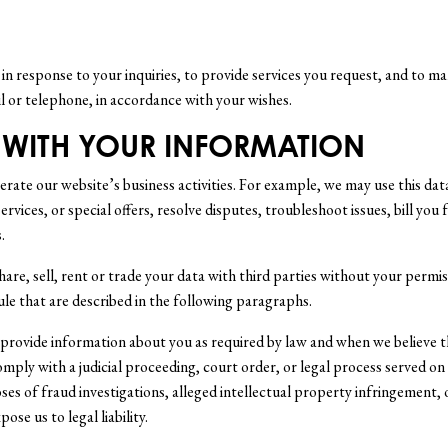
n response to your inquiries, to provide services you request, and to m
 or telephone, in accordance with your wishes.
 WITH YOUR INFORMATION
rate our website’s business activities. For example, we may use this da
rvices, or special offers, resolve disputes, troubleshoot issues, bill you
.
share, sell, rent or trade your data with third parties without your perm
ule that are described in the following paragraphs.
, provide information about you as required by law and when we believe th
omply with a judicial proceeding, court order, or legal process served on
es of fraud investigations, alleged intellectual property infringement, 
ose us to legal liability.