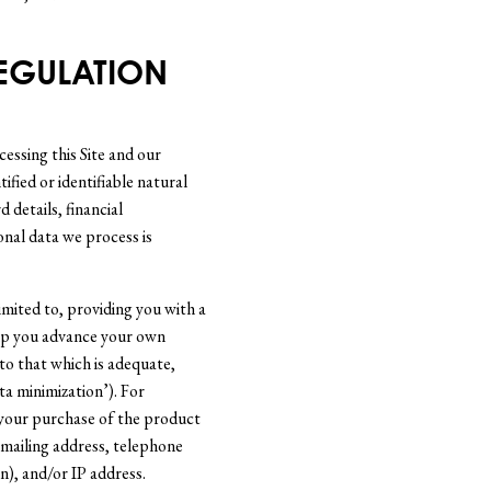
REGULATION
essing this Site and our
fied or identifiable natural
 details, financial
onal data we process is
limited to, providing you with a
help you advance your own
to that which is adequate,
ta minimization’). For
 your purchase of the product
 mailing address, telephone
), and/or IP address.