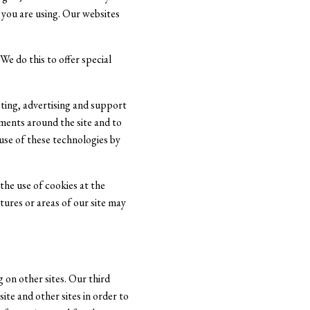
you are using. Our websites
e do this to offer special
ting, advertising and support
ements around the site and to
use of these technologies by
the use of cookies at the
atures or areas of our site may
 on other sites. Our third
ite and other sites in order to