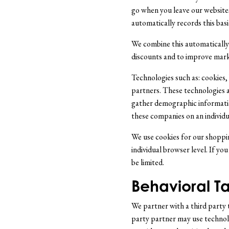
go when you leave our website
automatically records this basic
We combine this automatically 
discounts and to improve market
Technologies such as: cookies
partners. These technologies a
gather demographic informatio
these companies on an individua
We use cookies for our shoppin
individual browser level. If you
be limited.
Behavioral Ta
We partner with a third party t
party partner may use technolog