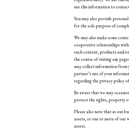
use this information to contac
You may also provide personal 
for the sole purpose of compl
We may also make some content
cooperative relationships with
such content, products and/or 
the course of visiting any pag
may collect information from y
partner’s use of your informat
regarding the privacy policy o
Be aware that we may occasiona
protect the rights, property or
Please also note that as our bu
assets, or one or more of our
assets.