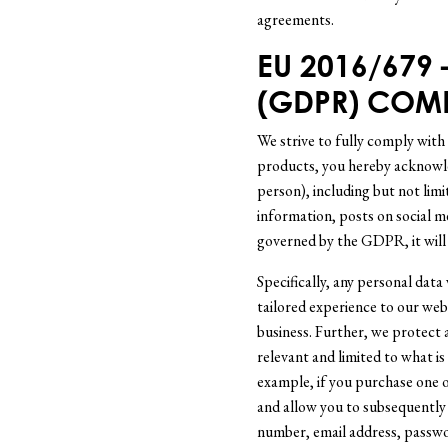
agreements.
EU 2016/679
(GDPR) COM
We strive to fully comply with
products, you hereby acknowled
person), including but not limi
information, posts on social m
governed by the GDPR, it will
Specifically, any personal data
tailored experience to our web
business. Further, we protect 
relevant and limited to what is
example, if you purchase one 
and allow you to subsequently
number, email address, passwo