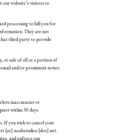
 our website’s visitors to
rd processing to bill you for
 information. They are not
that third party to provide
 or sale of all or a portion of
ia email and/or prominent notice
elete inaccuracies or
quest within 30 days.
s. If you wish to cancel your
rt [at] noahstudios [dot] net.
utes, and enforce our