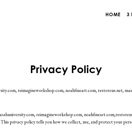
HOME
3
Privacy Policy
rsity.com, reimagineworkshop.com, noahfineart.com, restoreus.net, mast
o noahuniversity.com, reimagineworkshop.com, noahfineart.com,restoreus
This privacy policy tells you how we collect, use, and protect your pers