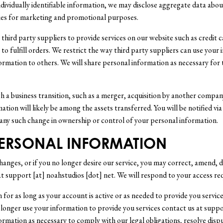
dividually identifiable information, we may disclose aggregate data about
ties for marketing and promotional purposes.
hird party suppliers to provide services on our website such as credit ca
o fulfill orders. We restrict the way third party suppliers can use your
formation to others. We will share personal information as necessary for 
 a business transition, such as a merger, acquisition by another company,
mation will likely be among the assets transferred. You will be notified v
 any such change in ownership or control of your personal information.
PERSONAL INFORMATION
hanges, or if you no longer desire our service, you may correct, amend, d
at support [at] noahstudios [dot] net. We will respond to your access re
 for as long as your account is active or as needed to provide you service
longer use your information to provide you services contact us at suppo
formation as necessary to comply with our legal obligations, resolve disp